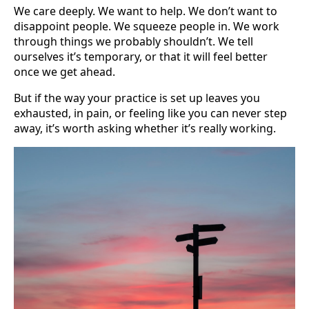
We care deeply. We want to help. We don’t want to
disappoint people. We squeeze people in. We work
through things we probably shouldn’t. We tell
ourselves it’s temporary, or that it will feel better
once we get ahead.
But if the way your practice is set up leaves you
exhausted, in pain, or feeling like you can never step
away, it’s worth asking whether it’s really working.