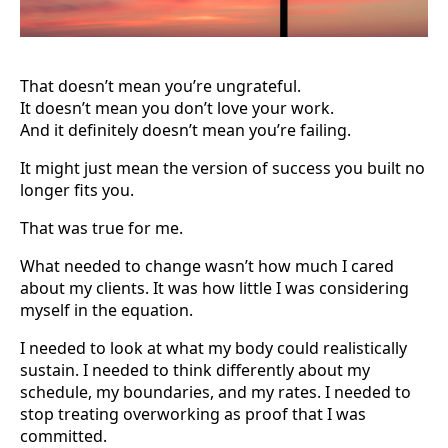
That doesn’t mean you’re ungrateful.
It doesn’t mean you don’t love your work.
And it definitely doesn’t mean you’re failing.
It might just mean the version of success you built no
longer fits you.
That was true for me.
What needed to change wasn’t how much I cared
about my clients. It was how little I was considering
myself in the equation.
I needed to look at what my body could realistically
sustain. I needed to think differently about my
schedule, my boundaries, and my rates. I needed to
stop treating overworking as proof that I was
committed.