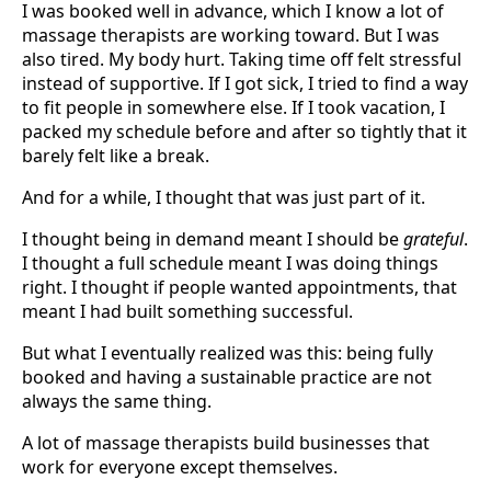
I was booked well in advance, which I know a lot of
massage therapists are working toward. But I was
also tired. My body hurt. Taking time off felt stressful
instead of supportive. If I got sick, I tried to find a way
to fit people in somewhere else. If I took vacation, I
packed my schedule before and after so tightly that it
barely felt like a break.
And for a while, I thought that was just part of it.
I thought being in demand meant I should be
grateful
.
I thought a full schedule meant I was doing things
right. I thought if people wanted appointments, that
meant I had built something successful.
But what I eventually realized was this: being fully
booked and having a sustainable practice are not
always the same thing.
A lot of massage therapists build businesses that
work for everyone except themselves.