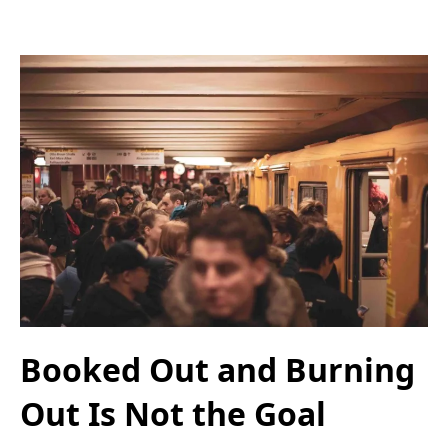
Booked Out and Burning
Out Is Not the Goal