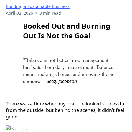
Building a Sustainable Business
•
April 02, 2026
3 min read
Booked Out and Burning
Out Is Not the Goal
"Balance is not better time management,
but better boundary management. Balance
means making choices and enjoying those
choices."
- Betsy Jacobson
There was a time when my practice looked successful
from the outside, but behind the scenes, it didn’t feel
good.