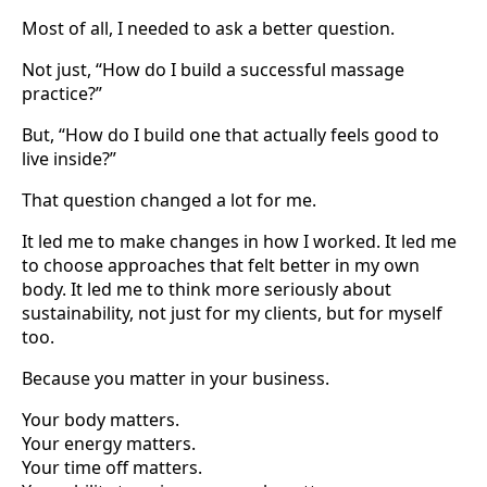
Most of all, I needed to ask a better question.
Not just, “How do I build a successful massage
practice?”
But, “How do I build one that actually feels good to
live inside?”
That question changed a lot for me.
It led me to make changes in how I worked. It led me
to choose approaches that felt better in my own
body. It led me to think more seriously about
sustainability, not just for my clients, but for myself
too.
Because you matter in your business.
Your body matters.
Your energy matters.
Your time off matters.