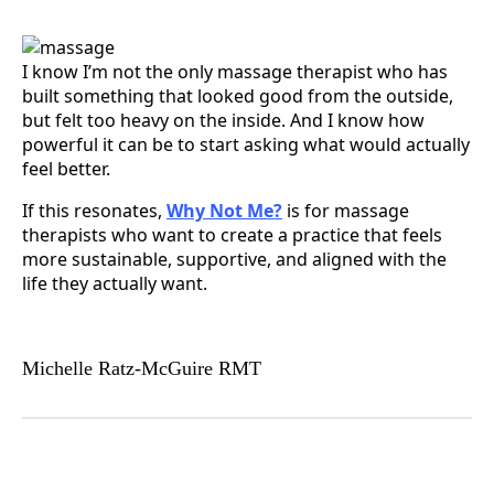
I know I’m not the only massage therapist who has
built something that looked good from the outside,
but felt too heavy on the inside. And I know how
powerful it can be to start asking what would actually
feel better.
If this resonates,
Why Not Me?
is for massage
therapists who want to create a practice that feels
more sustainable, supportive, and aligned with the
life they actually want.
Michelle Ratz-McGuire RMT