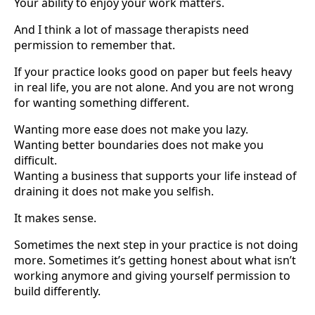
Your ability to enjoy your work matters.
And I think a lot of massage therapists need
permission to remember that.
If your practice looks good on paper but feels heavy
in real life, you are not alone. And you are not wrong
for wanting something different.
Wanting more ease does not make you lazy.
Wanting better boundaries does not make you
difficult.
Wanting a business that supports your life instead of
draining it does not make you selfish.
It makes sense.
Sometimes the next step in your practice is not doing
more. Sometimes it’s getting honest about what isn’t
working anymore and giving yourself permission to
build differently.